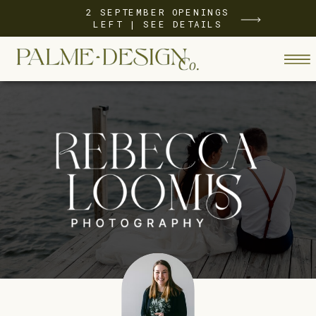
2 SEPTEMBER OPENINGS
LEFT | SEE DETAILS