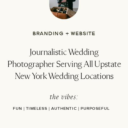
BRANDING + WEBSITE
Journalistic Wedding
Photographer Serving All Upstate
New York Wedding Locations
the vibes:
FUN | TIMELESS | AUTHENTIC | PURPOSEFUL