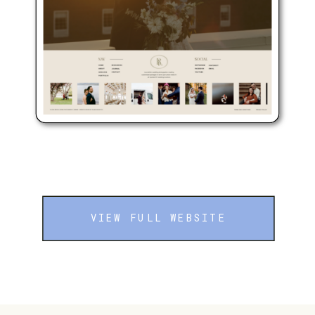
VIEW FULL WEBSITE