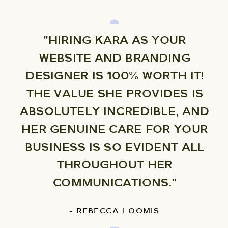
"HIRING KARA AS YOUR
WEBSITE AND BRANDING
DESIGNER IS 100% WORTH IT!
THE VALUE SHE PROVIDES IS
ABSOLUTELY INCREDIBLE, AND
HER GENUINE CARE FOR YOUR
BUSINESS IS SO EVIDENT ALL
THROUGHOUT HER
COMMUNICATIONS."
- REBECCA LOOMIS