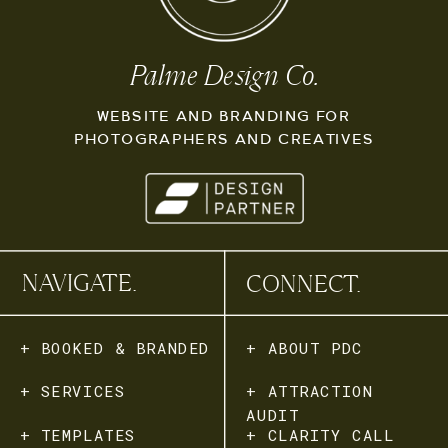
Palme Design Co.
WEBSITE AND BRANDING FOR
PHOTOGRAPHERS AND CREATIVES
NAVIGATE.
CONNECT.
+ BOOKED & BRANDED
+ ABOUT PDC
+ SERVICES
+ ATTRACTION
AUDIT
+ TEMPLATES
+ CLARITY CALL