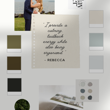
"I provide a
calming,
laidback
energy while
also being
organized. "
- REBECCA