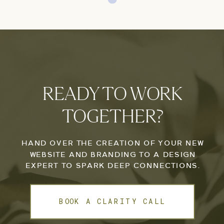
READY TO WORK
TOGETHER?
HAND OVER THE CREATION OF YOUR NEW
WEBSITE AND BRANDING TO A DESIGN
EXPERT TO SPARK DEEP CONNECTIONS.
BOOK A CLARITY CALL