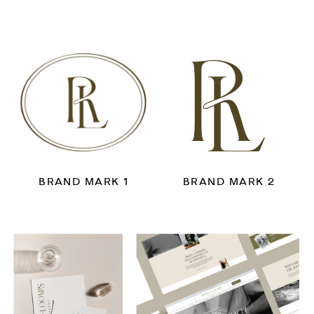
BRAND MARK 1
BRAND MARK 2