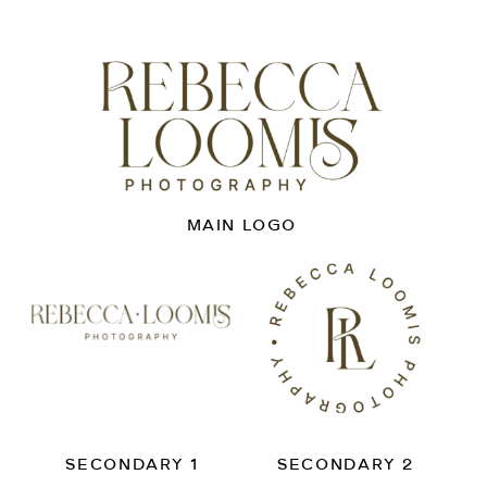
MAIN LOGO
SECONDARY 1
SECONDARY 2