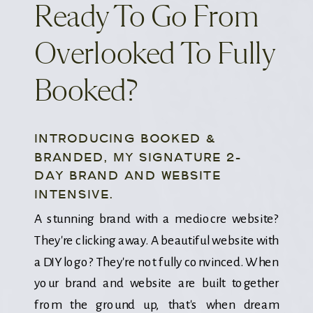
Ready To Go From
Overlooked To Fully
Booked?
INTRODUCING BOOKED &
BRANDED, MY SIGNATURE 2-
DAY BRAND AND WEBSITE
INTENSIVE.
A stunning brand with a mediocre website?
They're clicking away. A beautiful website with
a DIY logo? They're not fully convinced. When
your brand and website are built together
from the ground up, that's when dream