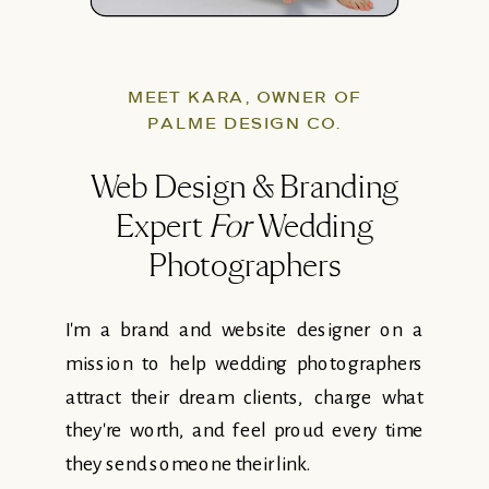
MEET KARA, OWNER OF
PALME DESIGN CO.
Web Design & Branding
Expert
For
Wedding
Photographers
I'm a brand and website designer on a
mission to help wedding photographers
attract their dream clients, charge what
they're worth, and feel proud every time
they send someone their link.