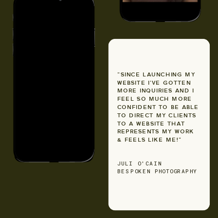
"SINCE LAUNCHING MY
WEBSITE I'VE GOTTEN
MORE INQUIRIES AND I
FEEL SO MUCH MORE
CONFIDENT TO BE ABLE
TO DIRECT MY CLIENTS
TO A WEBSITE THAT
REPRESENTS MY WORK
& FEELS LIKE ME!"
JULI O'CAIN
BESPOKEN PHOTOGRAPHY