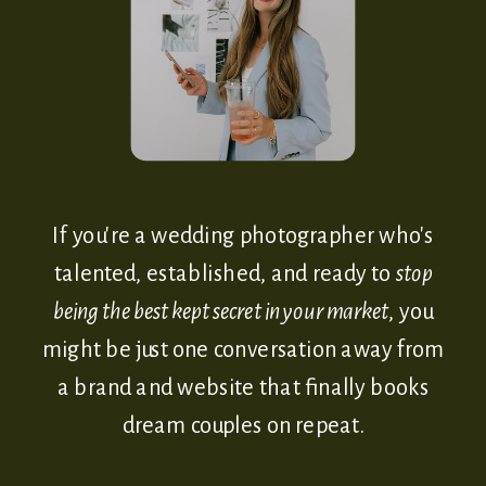
If you're a wedding photographer who's
talented, established, and ready to
stop
being the best kept secret in your market
, you
might be just one conversation away from
a brand and website that finally books
dream couples on repeat.