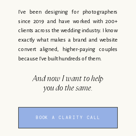
I've been designing for photographers
since 2019 and have worked with 200+
clients across the wedding industry. I know
exactly what makes a brand and website
convert aligned, higher-paying couples
because I've built hundreds of them.
And now I want to help
you do the same.
BOOK A CLARITY CALL