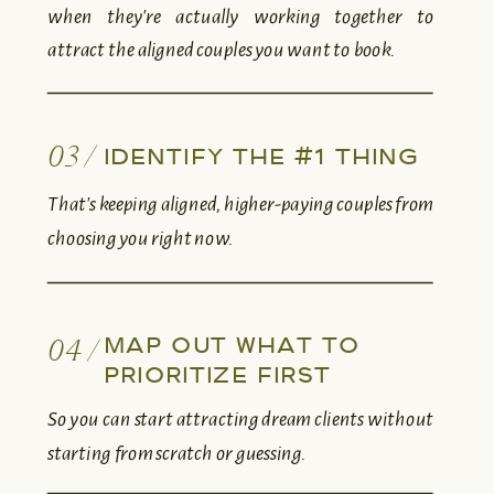
when they're actually working together to
attract the aligned couples you want to book.
03 /
IDENTIFY THE #1 THING
That's keeping aligned, higher-paying couples from
choosing you right now.
MAP OUT WHAT TO
04 /
PRIORITIZE FIRST
So you can start attracting dream clients without
starting from scratch or guessing.