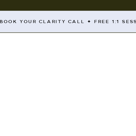
 BOOK YOUR CLARITY CALL ✦ FREE 1:1 SE