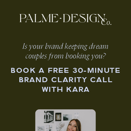
Is your brand keeping dream
couples from booking you?
BOOK A FREE 30-MINUTE
BRAND CLARITY CALL
WITH KARA