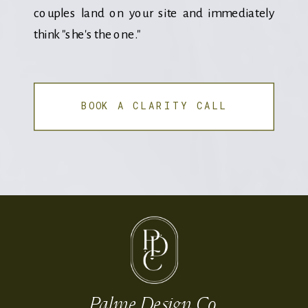
couples land on your site and immediately
think "she's the one."
BOOK A CLARITY CALL
Palme Design Co.