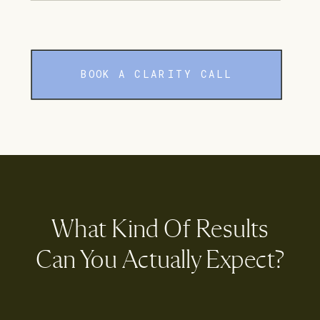
BOOK A CLARITY CALL
What Kind Of Results
Can You Actually Expect?