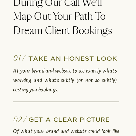
During Our Call We'll
Map Out Your Path To
Dream Client Bookings
01 /
TAKE AN HONEST LOOK
At your brand and website to see exactly what's
working and what's subtly (or not so subtly)
costing you bookings.
02 /
GET A CLEAR PICTURE
Of what your brand and website could look like