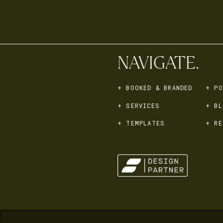
NAVIGATE.
+ BOOKED & BRANDED
+ PO
+ SERVICES
+ BL
+ TEMPLATES
+ RE