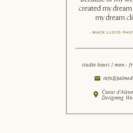
(and then some!)
with my new brandi
- CHERITH | FIOR
studio hours | mon.- fr
info@palmede
Coeur d'Alene
Designing Wo