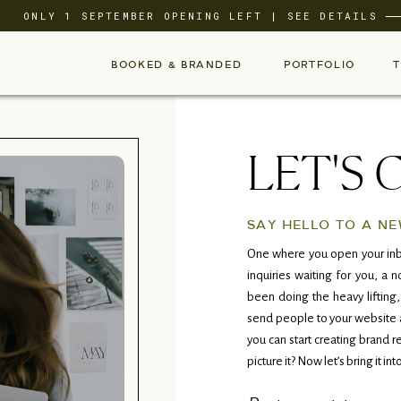
ONLY 1 SEPTEMBER OPENING LEFT | SEE DETAILS
BOOKED & BRANDED
PORTFOLIO
LET'S 
SAY HELLO TO A NE
One where you open your inb
inquiries waiting for you, a
been doing the heavy lifting,
send people to your website a
you can start creating brand r
picture it? Now let’s bring it into