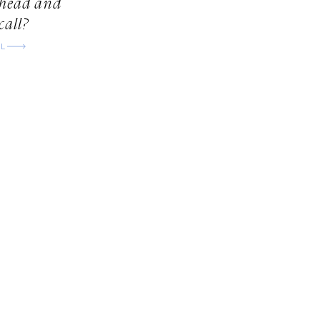
ahead and
call?
LL