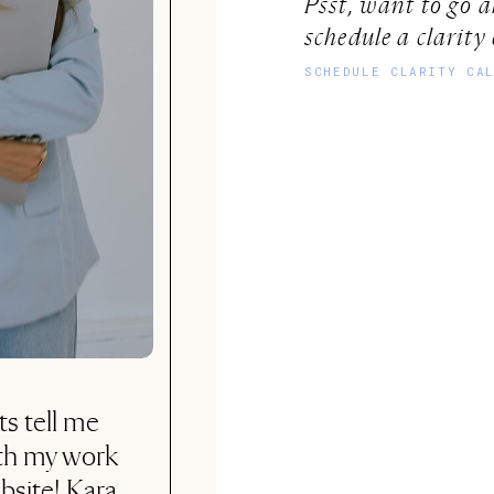
Psst, want to go 
schedule a clarity 
SCHEDULE CLARITY CA
ly, not sure if
 but I can tell
h every cent