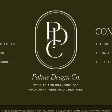
CON
RTFOLIO
+ ABOUT
OG
+ EMAIL
SOURCES
+ CLARIT
Palme Design Co.
WEBSITE AND BRANDING FOR
PHOTOGRAPHERS AND CREATIVES
© 2019-
2026
PALME DESIGN CO. ALL RIGHTS RESERVED |
TERMS & CO.
|
PRIVACY POLICY