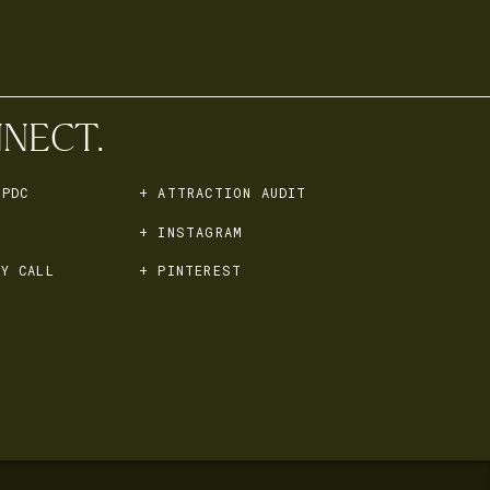
NECT.
 PDC
+ ATTRACTION AUDIT
+ INSTAGRAM
Y CALL
+ PINTEREST