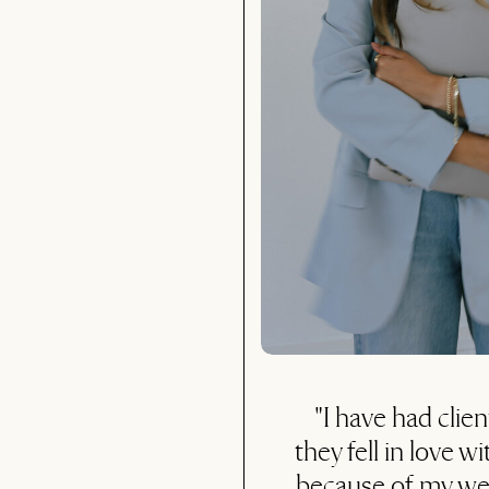
"I was nervous initial
it would be worth it,
you... it was wort