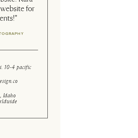
 Very happy
ng and logo!"
E BEAUTY
i. 10-4 pacific
sign.co
, Idaho
rldwide