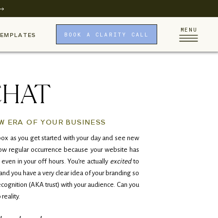
MENU
BOOK A CLARITY CALL
TEMPLATES
CHAT
W ERA OF YOUR BUSINESS
ox as you get started with your day and see new
 now regular occurrence because your website has
 even in your off hours. You’re actually
excited
to
nd you have a very clear idea of your branding so
ecognition (AKA trust) with your audience. Can you
 reality.