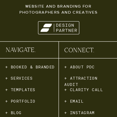
WEBSITE AND BRANDING FOR
PHOTOGRAPHERS AND CREATIVES
NAVIGATE.
CONNECT.
+ BOOKED & BRANDED
+ ABOUT PDC
+ SERVICES
+ ATTRACTION
AUDIT
+ TEMPLATES
+ CLARITY CALL
+ PORTFOLIO
+ EMAIL
+ BLOG
+ INSTAGRAM