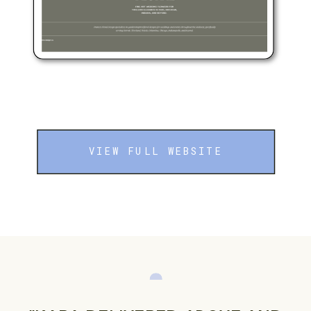
VIEW FULL WEBSITE