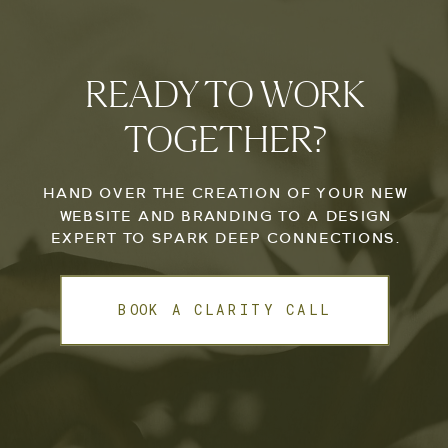
READY TO WORK
TOGETHER?
HAND OVER THE CREATION OF YOUR NEW
WEBSITE AND BRANDING TO A DESIGN
EXPERT TO SPARK DEEP CONNECTIONS.
BOOK A CLARITY CALL