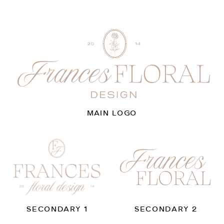
MAIN LOGO
SECONDARY 1
SECONDARY 2