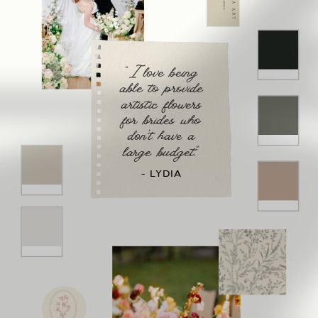
"I love being
able to provide
artistic flowers
for brides who
don't have a
large budget."
- LYDIA