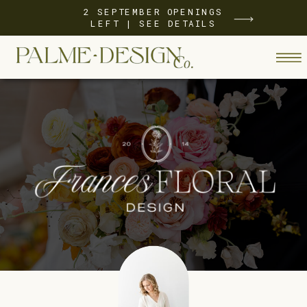
2 SEPTEMBER OPENINGS
LEFT | SEE DETAILS