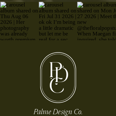
Palme Design Co.