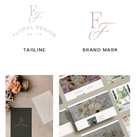
TAGLINE
BRAND MARK