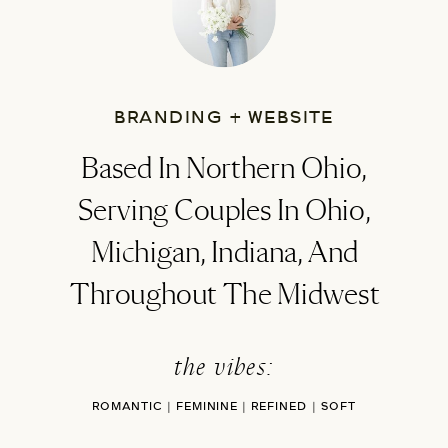
BRANDING + WEBSITE
Based In Northern Ohio,
Serving Couples In Ohio,
Michigan, Indiana, And
Throughout The Midwest
the vibes:
ROMANTIC | FEMININE | REFINED | SOFT