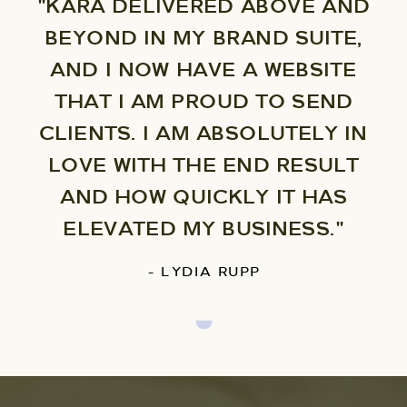
"KARA DELIVERED ABOVE AND
BEYOND IN MY BRAND SUITE,
AND I NOW HAVE A WEBSITE
THAT I AM PROUD TO SEND
CLIENTS. I AM ABSOLUTELY IN
LOVE WITH THE END RESULT
AND HOW QUICKLY IT HAS
ELEVATED MY BUSINESS."
- LYDIA RUPP