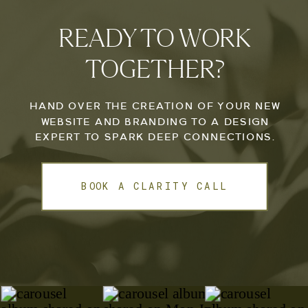
READY TO WORK
TOGETHER?
HAND OVER THE CREATION OF YOUR NEW
WEBSITE AND BRANDING TO A DESIGN
EXPERT TO SPARK DEEP CONNECTIONS.
BOOK A CLARITY CALL