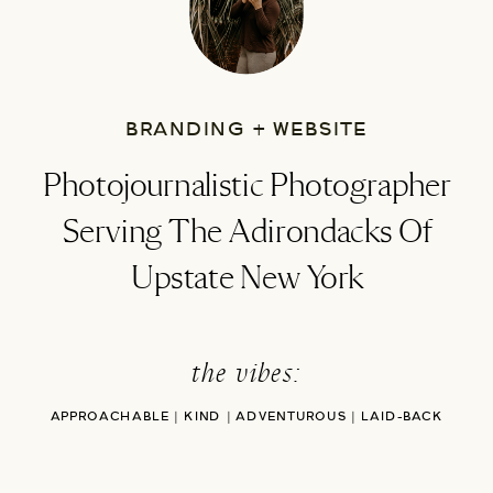
BRANDING + WEBSITE
Photojournalistic Photographer
Serving The Adirondacks Of
Upstate New York
the vibes:
APPROACHABLE | KIND | ADVENTUROUS | LAID-BACK