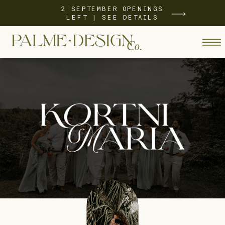
2 SEPTEMBER OPENINGS
LEFT | SEE DETAILS