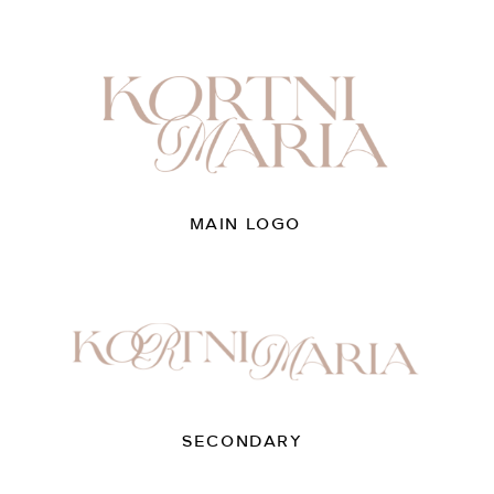
MAIN LOGO
SECONDARY