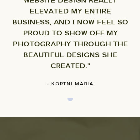
WEBSITE DESIGN REALLY
ELEVATED MY ENTIRE
BUSINESS, AND I NOW FEEL SO
PROUD TO SHOW OFF MY
PHOTOGRAPHY THROUGH THE
BEAUTIFUL DESIGNS SHE
CREATED."
- KORTNI MARIA