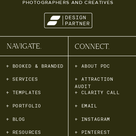
PHOTOGRAPHERS AND CREATIVES
NAVIGATE.
CONNECT.
+ BOOKED & BRANDED
+ ABOUT PDC
+ SERVICES
+ ATTRACTION
AUDIT
+ TEMPLATES
+ CLARITY CALL
+ PORTFOLIO
+ EMAIL
+ BLOG
+ INSTAGRAM
+ RESOURCES
+ PINTEREST