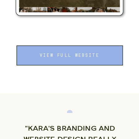
VIEW FULL WEBSITE
"KARA'S BRANDING AND