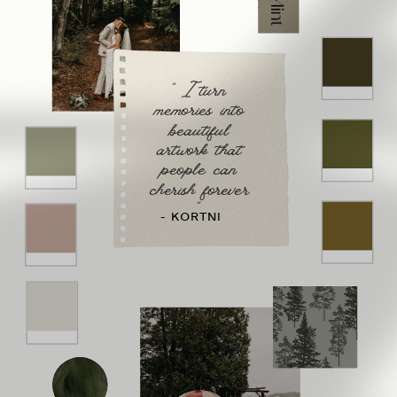
" I turn
memories into
beautiful
artwork that
people can
cherish forever
"
- KORTNI