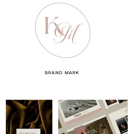
BRAND MARK