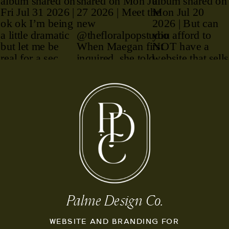
Palme Design Co.
WEBSITE AND BRANDING FOR