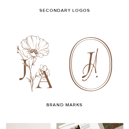
SECONDARY LOGOS
BRAND MARKS