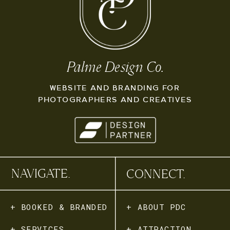
Palme Design Co.
WEBSITE AND BRANDING FOR
PHOTOGRAPHERS AND CREATIVES
NAVIGATE.
CONNECT.
+ BOOKED & BRANDED
+ ABOUT PDC
+ SERVICES
+ ATTRACTION