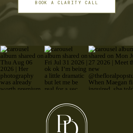
BOOK A CLARITY CALL