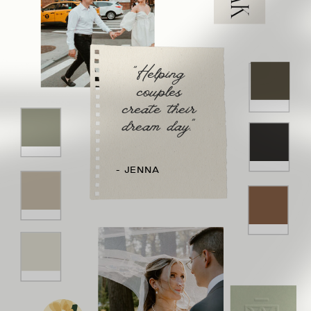
"Helping
couples
create their
dream day."
- JENNA