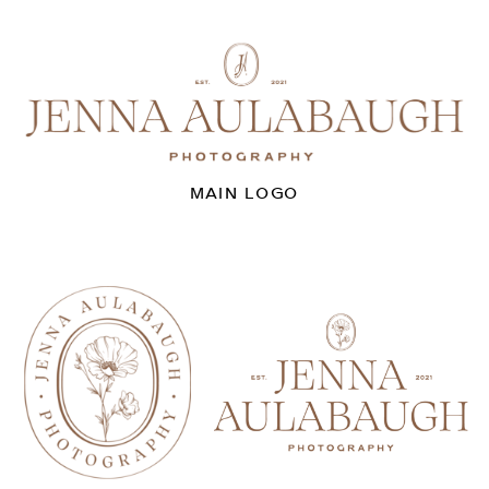
MAIN LOGO