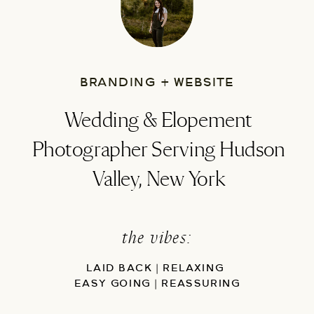
BRANDING + WEBSITE
Wedding & Elopement
Photographer Serving Hudson
Valley, New York
the vibes:
LAID BACK | RELAXING
EASY GOING | REASSURING