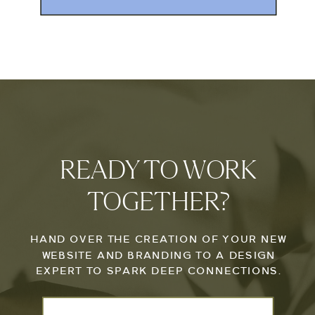
READY TO WORK
TOGETHER?
HAND OVER THE CREATION OF YOUR NEW
WEBSITE AND BRANDING TO A DESIGN
EXPERT TO SPARK DEEP CONNECTIONS.