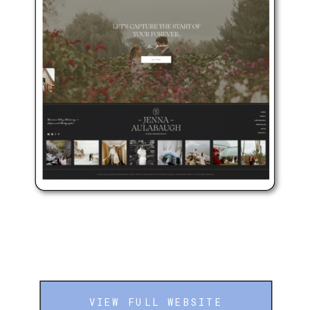
VIEW FULL WEBSITE