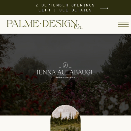
2 SEPTEMBER OPENINGS
LEFT | SEE DETAILS