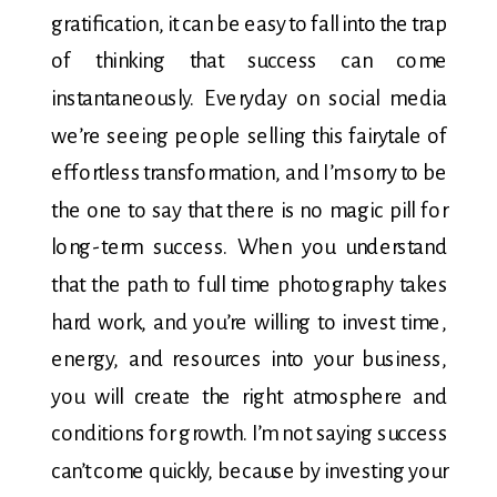
gratification, it can be easy to fall into the trap
of thinking that success can come
instantaneously. Everyday on social media
we’re seeing people selling this fairytale of
effortless transformation, and I’m sorry to be
the one to say that there is no magic pill for
long-term success. When you understand
that the path to full time photography takes
hard work, and you’re willing to invest time,
energy, and resources into your business,
you will create the right atmosphere and
conditions for growth. I’m not saying success
can’t come quickly, because by investing your