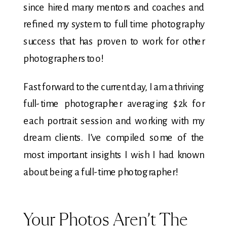
since hired many mentors and coaches and
refined my system to full time photography
success that has proven to work for other
photographers too!
Fast forward to the current day, I am a thriving
full-time photographer averaging $2k for
each portrait session and working with my
dream clients. I’ve compiled some of the
most important insights I wish I had known
about being a full-time photographer!
Your Photos Aren’t The