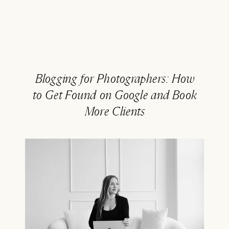
Blogging for Photographers: How
to Get Found on Google and Book
More Clients