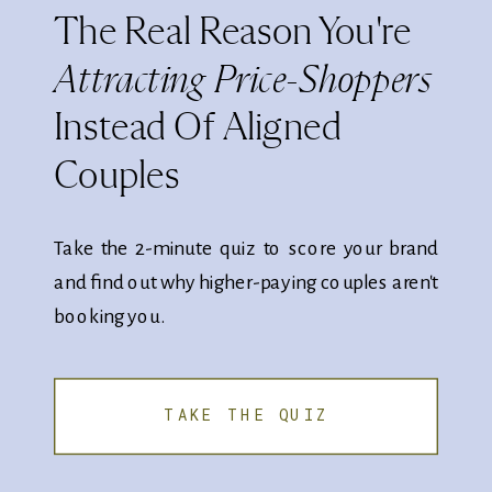
The Real Reason You're
Attracting Price-Shoppers
Instead Of Aligned
Couples
Take the 2-minute quiz to score your brand
and find out why higher-paying couples aren't
booking you.
TAKE THE QUIZ