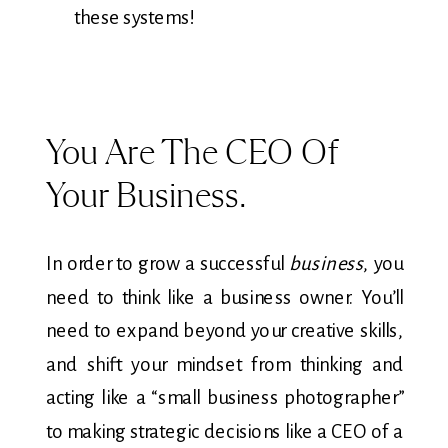
these systems!
You Are The CEO Of
Your Business.
In order to grow a successful
business
, you
need to think like a business owner. You’ll
need to expand beyond your creative skills,
and shift your mindset from thinking and
acting like a “small business photographer”
to making strategic decisions like a CEO of a