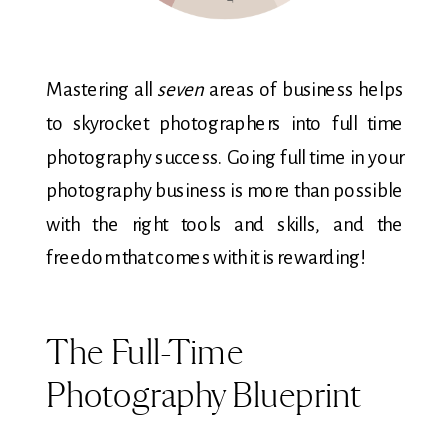
Mastering all
seven
areas of business helps
to skyrocket photographers into full time
photography success. Going full time in your
photography business is more than possible
with the right tools and skills, and the
freedom that comes with it is rewarding!
The Full-Time
Photography Blueprint