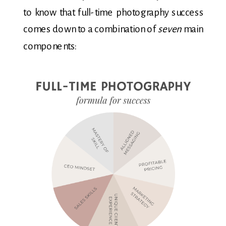
to know that full-time photography success
comes down to a combination of
seven
main
components: