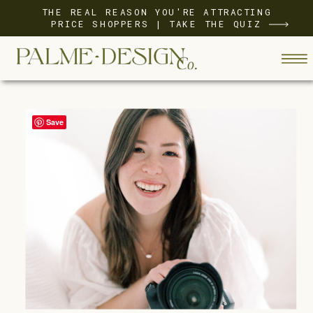
THE REAL REASON YOU'RE ATTRACTING
PRICE SHOPPERS | TAKE THE QUIZ
Save