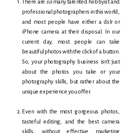
There are
so
many talented hobbyist and
professional photographers in this world,
and most people have either a dslr or
iPhone camera at their disposal. In our
current day, most people can take
beautiful photos with the click of a button.
So, your photography business isn’t just
about the photos you take or your
photography skills, but rather about the
unique experience you offer.
Even with the most gorgeous photos,
tasteful editing, and the best camera
skills, without effective marketing