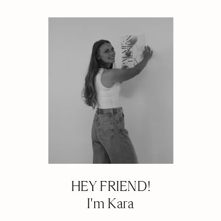
HEY FRIEND!
I'm Kara