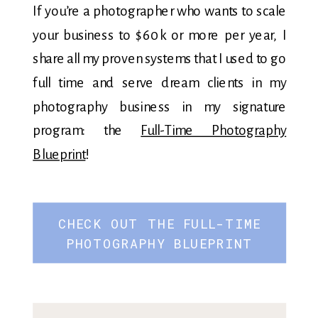
If you’re a photographer who wants to scale
your business to $60k or more per year, I
share all my proven systems that I used to go
full time and serve dream clients in my
photography business in my signature
program: the
Full-Time Photography
Blueprint
!
CHECK OUT THE FULL-TIME
PHOTOGRAPHY BLUEPRINT