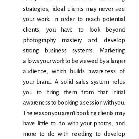
strategies, ideal clients may never see
your work. In order to reach potential
clients, you have to look beyond
photography mastery and develop
strong business systems. Marketing
allows your work to be viewed by a larger
audience, which builds awareness of
your brand. A solid sales system helps
you to bring them from that initial
awareness to booking a session with you.
The reason you aren’t booking clients may
have little to do with your photos, and
more to do with needing to develop