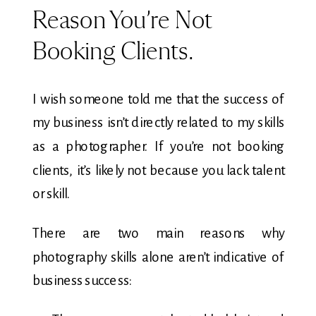
Reason You’re Not
Booking Clients.
I wish someone told me that the success of
my business isn’t directly related to my skills
as a photographer. If you’re not booking
clients, it’s likely not because you lack talent
or skill.
There are two main reasons why
photography skills alone aren’t indicative of
business success: