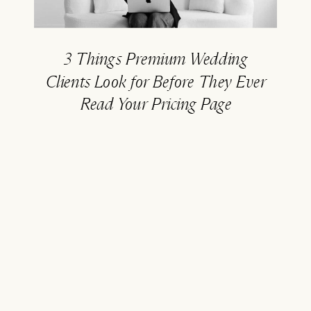
3 Things Premium Wedding
Clients Look for Before They Ever
Read Your Pricing Page