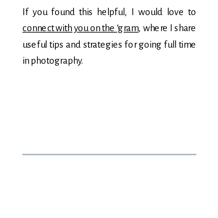
If you found this helpful, I would love to
connect with you on the ‘gram
, where I share
useful tips and strategies for going full time
in photography.