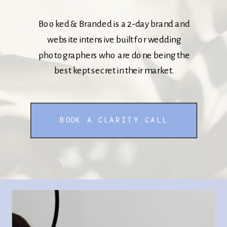
Booked & Branded is a 2-day brand and
website intensive built for wedding
photographers who are done being the
best kept secret in their market.
BOOK A CLARITY CALL