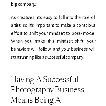
big company.
As creatives, it’s easy to fall into the role of
artist, so it’s important to make a conscious
effort to shift your mindset to boss-mode!
When you make this mindset shift, your
behaviors will follow, and your business will
start running like a successful company.
Having A Successful
Photography Business
Means Being A