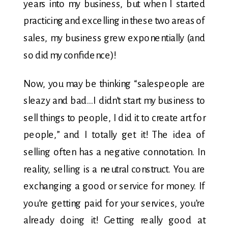
years into my business, but when I started
practicing and excelling in these two areas of
sales, my business grew exponentially (and
so did my confidence)!
Now, you may be thinking “salespeople are
sleazy and bad…I didn’t start my business to
sell things to people, I did it to create art for
people,” and I totally get it! The idea of
selling often has a negative connotation. In
reality, selling is a neutral construct. You are
exchanging a good or service for money. If
you’re getting paid for your services, you’re
already doing it! Getting really good at