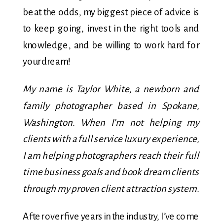
beat the odds, my biggest piece of advice is
to keep going, invest in the right tools and
knowledge, and be willing to work hard for
your dream!
My name is Taylor White, a newborn and
family photographer based in Spokane,
Washington. When I’m not helping my
clients with a full service luxury experience,
I am helping photographers reach their full
time business goals and book dream clients
through my proven client attraction system.
After over five years in the industry, I’ve come