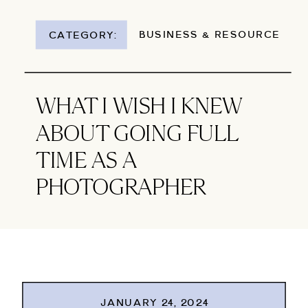
BUSINESS & RESOURCES
CATEGORY:
WHAT I WISH I KNEW
ABOUT GOING FULL
TIME AS A
PHOTOGRAPHER
JANUARY 24, 2024