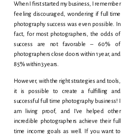
When I first started my business, I remember
feeling discouraged, wondering if full time
photography success was even possible. In
fact, for most photographers, the odds of
success are not favorable – 60% of
photographers close doors within 1 year, and
85% within 3 years.
However, with the right strategies and tools,
it is possible to create a fulfilling and
successful full time photography business! I
am living proof, and I’ve helped other
incredible photographers achieve their full
time income goals as well. If you want to