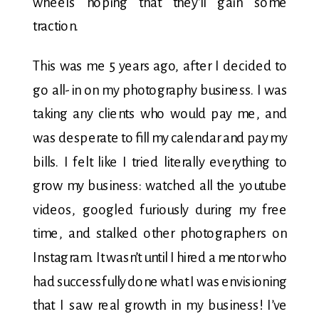
wheels hoping that they’ll gain some
traction.
This was me 5 years ago, after I decided to
go all-in on my photography business. I was
taking any clients who would pay me, and
was desperate to fill my calendar and pay my
bills. I felt like I tried literally everything to
grow my business: watched all the youtube
videos, googled furiously during my free
time, and stalked other photographers on
Instagram. It wasn’t until I hired a mentor who
had successfully done what I was envisioning
that I saw real growth in my business! I’ve