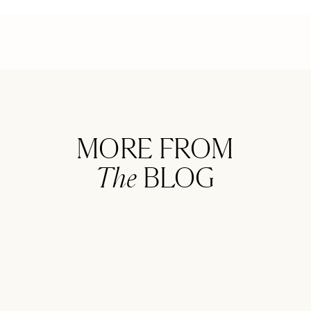
MORE FROM
The
BLOG