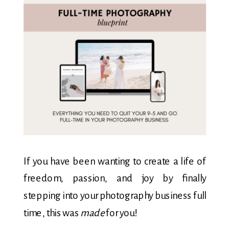
If you have been wanting to create a life of
freedom, passion, and joy by finally
stepping into your photography business full
time, this was
made
for you!