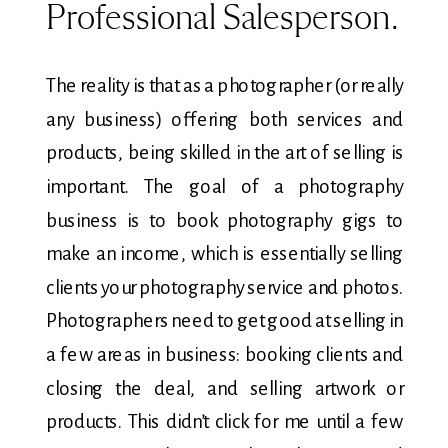
Professional Salesperson.
The reality is that as a photographer (or really
any business) offering both services and
products, being skilled in the art of selling is
important. The goal of a photography
business is to book photography gigs to
make an income, which is essentially selling
clients your photography service and photos.
Photographers need to get good at selling in
a few areas in business: booking clients and
closing the deal, and selling artwork or
products. This didn’t click for me until a few