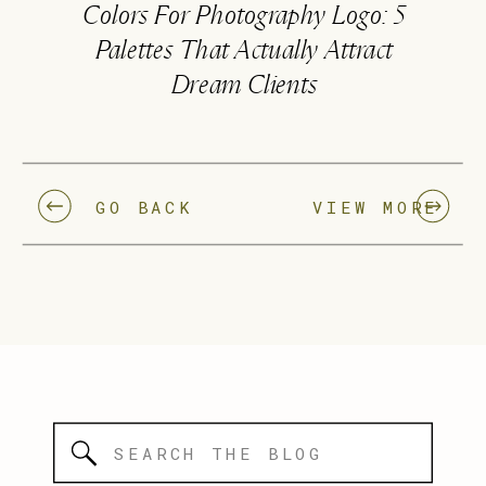
Colors For Photography Logo: 5
Palettes That Actually Attract
Dream Clients
GO BACK
VIEW MORE
Search
for: