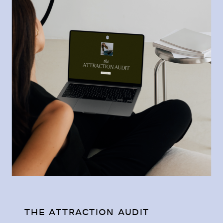
THE ATTRACTION AUDIT