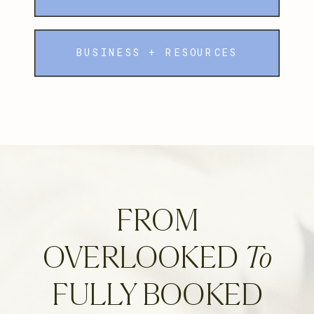
BUSINESS + RESOURCES
FROM
OVERLOOKED
To
FULLY BOOKED