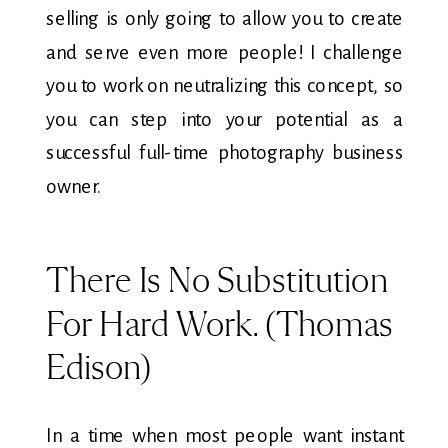
selling is only going to allow you to create
and serve even more people! I challenge
you to work on neutralizing this concept, so
you can step into your potential as a
successful full-time photography business
owner.
There Is No Substitution
For Hard Work. (Thomas
Edison)
In a time when most people want instant