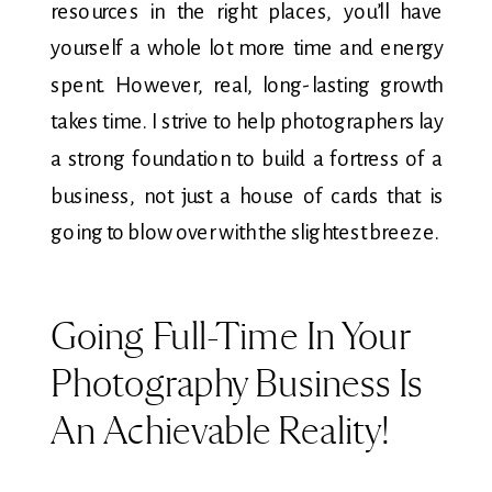
resources in the right places, you’ll have
yourself a whole lot more time and energy
spent. However, real, long-lasting growth
takes time. I strive to help photographers lay
a strong foundation to build a fortress of a
business, not just a house of cards that is
going to blow over with the slightest breeze.
Going Full-Time In Your
Photography Business Is
An Achievable Reality!