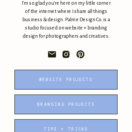
I'm so glad you're here on my little corner
of the internet where I share all things
business & design. Palme Design Co. is a
studio focused on website + branding
design for photographers and creatives.
WEBSITE PROJECTS
BRANDING PROJECTS
TIPS + TRICKS