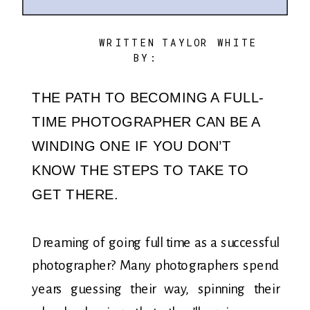
WRITTEN
TAYLOR WHITE
BY:
THE PATH TO BECOMING A FULL-
TIME PHOTOGRAPHER CAN BE A
WINDING ONE IF YOU DON’T
KNOW THE STEPS TO TAKE TO
GET THERE.
Dreaming of going full time as a successful
photographer? Many photographers spend
years guessing their way, spinning their