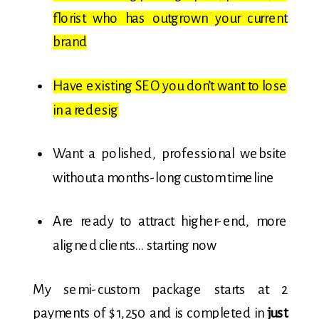
florist who has outgrown your current
brand
Have existing SEO you don’t want to lose
in a redesig
Want a polished, professional website
without a months-long custom timeline
Are ready to attract higher-end, more
aligned clients… starting now
My semi-custom package starts at 2
payments of $1,250 and is completed in
just