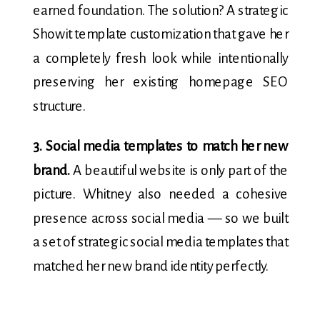
earned foundation. The solution? A strategic
Showit template customization that gave her
a completely fresh look while intentionally
preserving her existing homepage SEO
structure.
3. Social media templates to match her new
brand.
A beautiful website is only part of the
picture. Whitney also needed a cohesive
presence across social media — so we built
a set of strategic social media templates that
matched her new brand identity perfectly.