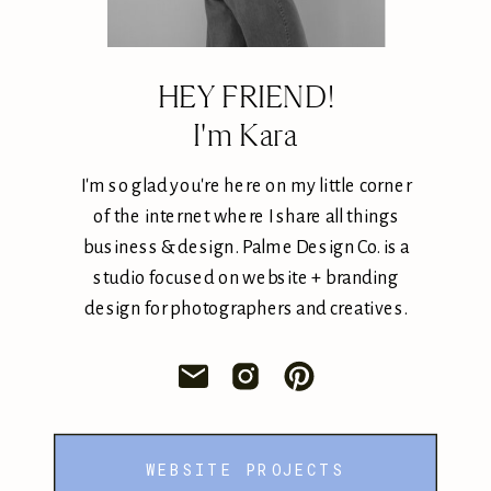
HEY FRIEND!
I'm Kara
I'm so glad you're here on my little corner
of the internet where I share all things
business & design. Palme Design Co. is a
studio focused on website + branding
design for photographers and creatives.
WEBSITE PROJECTS