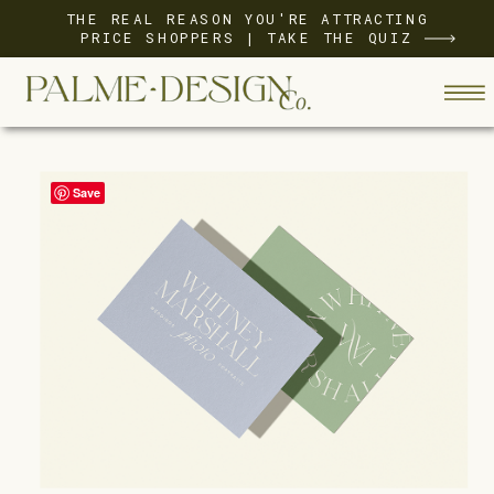
THE REAL REASON YOU'RE ATTRACTING
PRICE SHOPPERS | TAKE THE QUIZ
Save