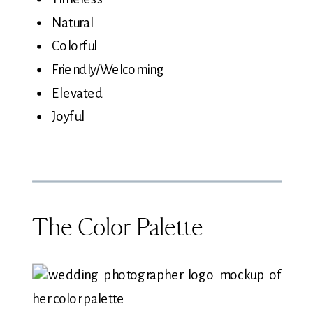
Natural
Colorful
Friendly/Welcoming
Elevated
Joyful
The Color Palette