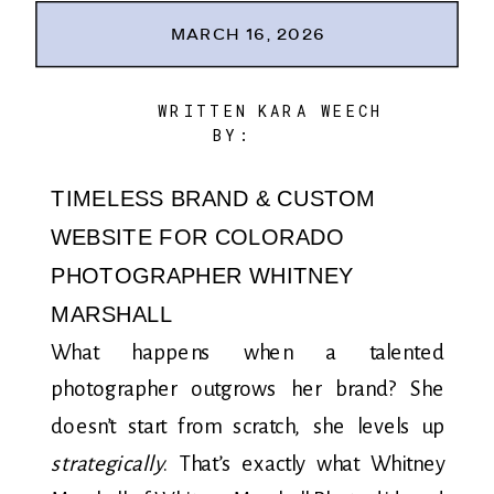
MARCH 16, 2026
WRITTEN
KARA WEECH
BY:
TIMELESS BRAND & CUSTOM
WEBSITE FOR COLORADO
PHOTOGRAPHER WHITNEY
MARSHALL
What happens when a talented
photographer outgrows her brand? She
doesn’t start from scratch, she levels up
strategically
. That’s exactly what Whitney