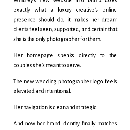
Whitney’s new website and brand does
exactly what a luxury creative’s online
presence should do, it makes her dream
clients feel seen, supported, and certain that
she is the only photographer for them.
Her homepage speaks directly to the
couples she’s meant to serve.
The new wedding photographer logo feels
elevated and intentional.
Her navigation is clean and strategic.
And now her brand identity finally matches