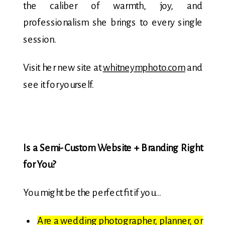
the caliber of warmth, joy, and
professionalism she brings to every single
session.
Visit her new site at
whitneymphoto.com
and
see it for yourself.
Is a Semi-Custom Website + Branding Right
for You?
You might be the perfect fit if you…
Are a wedding photographer, planner, or