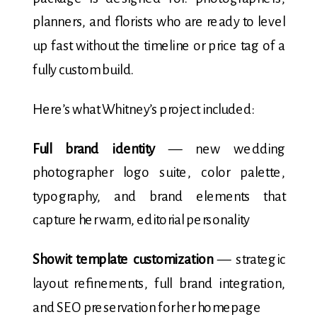
planners, and florists who are ready to level
up fast without the timeline or price tag of a
fully custom build.
Here’s what Whitney’s project included:
Full brand identity
— new wedding
photographer logo suite, color palette,
typography, and brand elements that
capture her warm, editorial personality
Showit template customization
— strategic
layout refinements, full brand integration,
and SEO preservation for her homepage