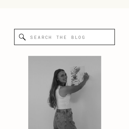
Search
for: