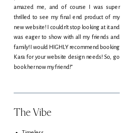
amazed me, and of course I was super
thrilled to see my final end product of my
new website! I couldn’t stop looking at it and
was eager to show with all my friends and
family! I would HIGHLY recommend booking
Kara for your website design needs! So, go
book her now my friend!”
The Vibe
Timeless