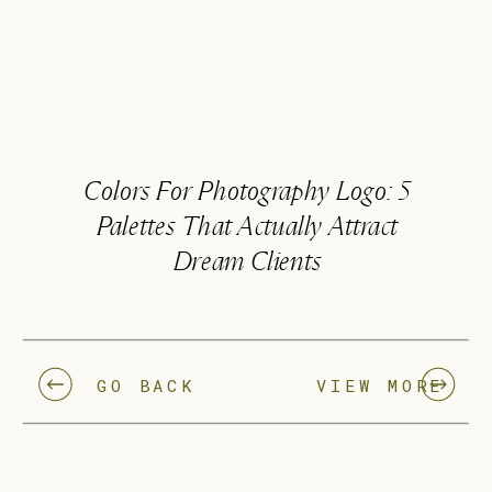
Colors For Photography Logo: 5
Palettes That Actually Attract
Dream Clients
GO BACK
VIEW MORE