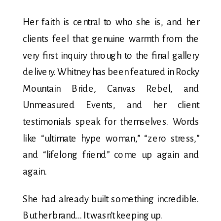
Her faith is central to who she is, and her
clients feel that genuine warmth from the
very first inquiry through to the final gallery
delivery. Whitney has been featured in Rocky
Mountain Bride, Canvas Rebel, and
Unmeasured Events, and her client
testimonials speak for themselves. Words
like “ultimate hype woman,” “zero stress,”
and “lifelong friend” come up again and
again.
She had already built something incredible.
But her brand… It wasn’t keeping up.