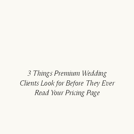
3 Things Premium Wedding
Clients Look for Before They Ever
Read Your Pricing Page