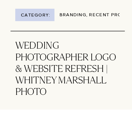
BRANDING
,
RECENT PROJEC
CATEGORY:
WEDDING
PHOTOGRAPHER LOGO
& WEBSITE REFRESH |
WHITNEY MARSHALL
PHOTO