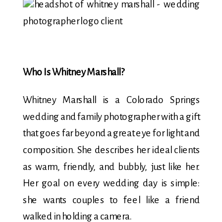
Who Is Whitney Marshall?
Whitney Marshall is a Colorado Springs
wedding and family photographer with a gift
that goes far beyond a great eye for light and
composition. She describes her ideal clients
as warm, friendly, and bubbly, just like her.
Her goal on every wedding day is simple:
she wants couples to feel like a friend
walked in holding a camera.