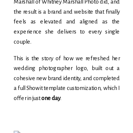
Marshall of Whitney Marshall Photo did, and
the result is a brand and website that finally
feels as elevated and aligned as the
experience she delivers to every single
couple.
This is the story of how we refreshed her
wedding photographer logo, built out a
cohesive new brand identity, and completed
a full Showit template customization, which I
offer in just
one day
.