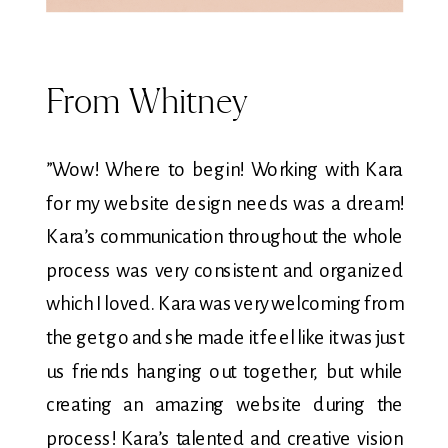
From Whitney
”Wow! Where to begin! Working with Kara
for my website design needs was a dream!
Kara’s communication throughout the whole
process was very consistent and organized
which I loved. Kara was very welcoming from
the get go and she made it feel like it was just
us friends hanging out together, but while
creating an amazing website during the
process! Kara’s talented and creative vision