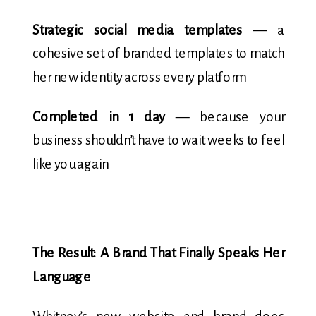
Strategic social media templates
— a
cohesive set of branded templates to match
her new identity across every platform
Completed in 1 day
— because your
business shouldn’t have to wait weeks to feel
like you again
The Result: A Brand That Finally Speaks Her
Language