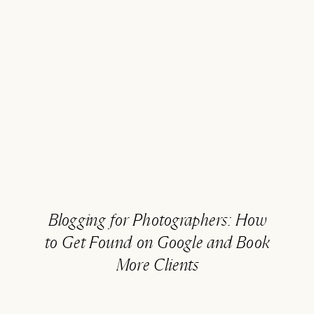
Blogging for Photographers: How
to Get Found on Google and Book
More Clients