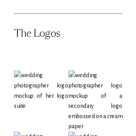
The Logos