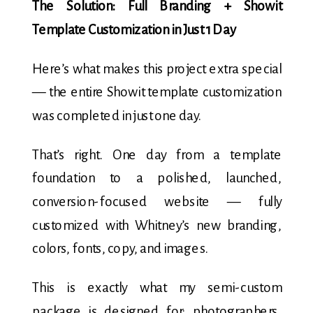
The Solution: Full Branding + Showit
Template Customization in Just 1 Day
Here’s what makes this project extra special
— the entire Showit template customization
was completed in just one day.
That’s right. One day from a template
foundation to a polished, launched,
conversion-focused website — fully
customized with Whitney’s new branding,
colors, fonts, copy, and images.
This is exactly what my semi-custom
package is designed for: photographers,