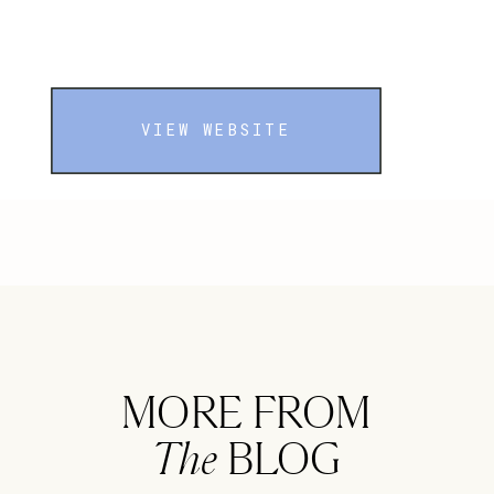
VIEW WEBSITE
MORE FROM
The
BLOG