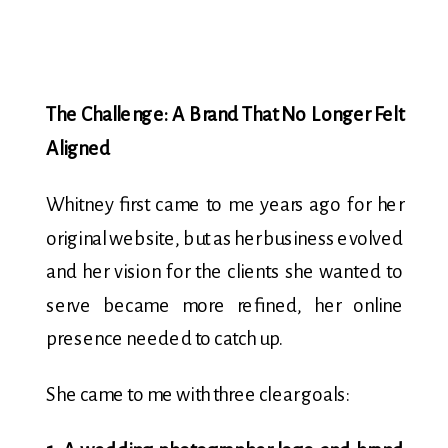
The Challenge: A Brand That No Longer Felt
Aligned
Whitney first came to me years ago for her
original website, but as her business evolved
and her vision for the clients she wanted to
serve became more refined, her online
presence needed to catch up.
She came to me with three clear goals: