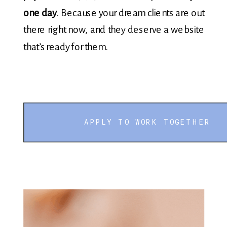
one day
. Because your dream clients are out
there right now, and they deserve a website
that’s ready for them.
APPLY TO WORK TOGETHER