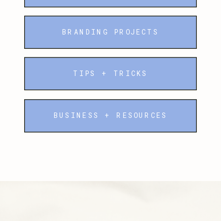
BRANDING PROJECTS
TIPS + TRICKS
BUSINESS + RESOURCES