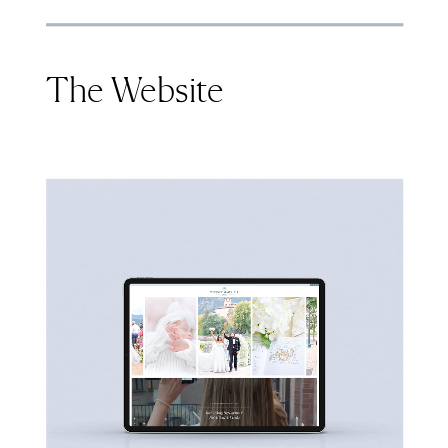
The Website