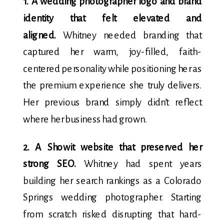
1. A wedding photographer logo and brand
identity that felt elevated and
aligned.
Whitney needed branding that
captured her warm, joy-filled, faith-
centered personality while positioning her as
the premium experience she truly delivers.
Her previous brand simply didn’t reflect
where her business had grown.
2. A Showit website that preserved her
strong SEO.
Whitney had spent years
building her search rankings as a Colorado
Springs wedding photographer. Starting
from scratch risked disrupting that hard-