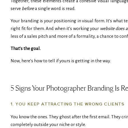
Together, these elements create a cohesive visual langu
serve
before
a single word is read.
Your branding is your positioning in visual form. It’s what t
right fit for them. And when it’s working your
website does al
less of a sales pitch and more of a formality, a chance to co
That’s the goal.
Now, here’s how to tell if yours is getting in the way.
5 Signs Your Photographer Branding Is R
1. YOU KEEP ATTRACTING THE WRONG CLIENTS
You know the ones. They ghost after the first email. They cri
completely outside your niche or style.