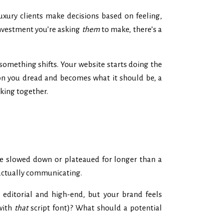
xury clients make decisions based on feeling,
investment you’re asking
them
to make, there’s a
 something shifts. Your website starts doing the
sion you dread and becomes what it should be, a
rking together.
ve slowed down or plateaued for longer than a
s actually communicating.
s editorial and high-end, but your brand feels
 with
that
script font)? What should a potential