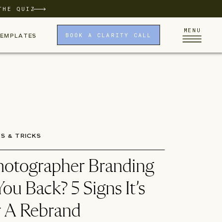
THE QUIZ
MENU
BOOK A CLARITY CALL
TEMPLATES
PS & TRICKS
Photographer Branding
ou Back? 5 Signs It’s
 A Rebrand