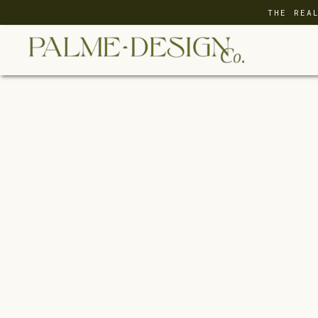
THE REA