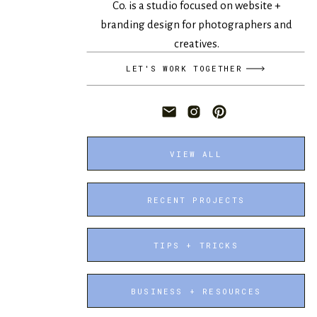
Co. is a studio focused on website +
branding design for photographers and
creatives.
LET'S WORK TOGETHER
VIEW ALL
RECENT PROJECTS
TIPS + TRICKS
BUSINESS + RESOURCES