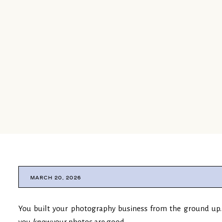
MARCH 20, 2026
You built your photography business from the ground up. 
you
know
your photos are good.