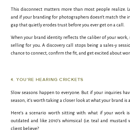
This disconnect matters more than most people realize. Lu
and if your branding for photographers doesn’t match the 
gap that quietly erodes trust before you ever get on a call.
When your brand identity reflects the caliber of your work,
selling for you. A discovery call stops being a sales-y ses
chance to connect, confirm the fit, and get excited about wo
4. YOU’RE HEARING CRICKETS
Slow seasons happen to everyone. But if your inquiries ha
season, it’s worth taking a closer look at what your brand i
Here’s a scenario worth sitting with: what if your work i
outdated and like 2010’s whimsical (i.e. teal and mustard
client believe?