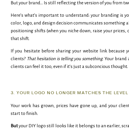
But your brand… Is still reflecting the version of you from tw
Here’s what’s important to understand: your branding is you
color, logo, and design decision communicates something a
positioning shifts (when you niche down, raise your prices, 
that shift.
If you hesitate before sharing your website link because 
clients?
That hesitation is telling you something
. Your brand 
clients can feel it too, even if it’s just a subconcious thought.
3. YOUR LOGO NO LONGER MATCHES THE LEVEL
Your work has grown, prices have gone up, and your client
start to finish.
But
your DIY logo still looks like it belongs to an earlier, sc