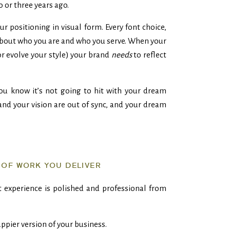
o or three years ago.
r positioning in visual form. Every font choice,
bout who you are and who you serve. When your
or evolve your style) your brand
needs
to reflect
you know it’s not going to hit with your dream
and your vision are out of sync, and your dream
 OF WORK YOU DELIVER
 experience is polished and professional from
rappier version of your business.