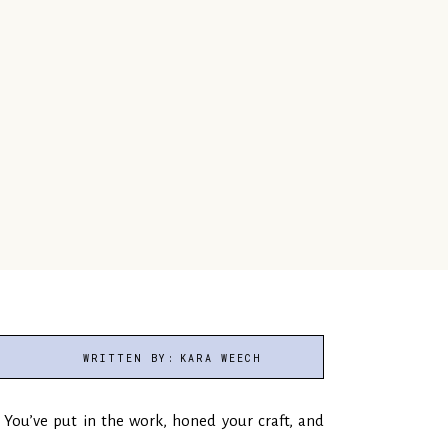
WRITTEN BY:
KARA WEECH
You’ve put in the work, honed your craft, and