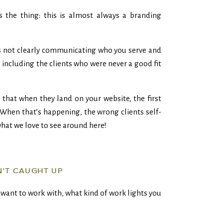
’s the thing: this is almost always a branding
s not clearly communicating who you serve and
, including the clients who were never a good fit
 that when they land on your website, the first
When that’s happening, the wrong clients self-
what we love to see around here!
N’T CAUGHT UP
want to work with, what kind of work lights you