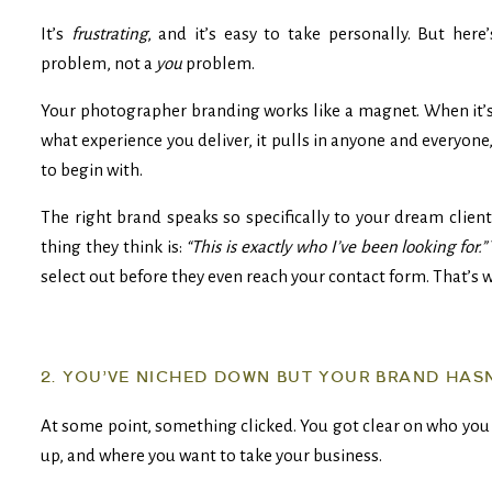
It’s
frustrating
, and it’s easy to take personally. But here
problem, not a
you
problem.
Your photographer branding works like a magnet. When it’
what experience you deliver, it pulls in anyone and everyone
to begin with.
The right brand speaks so specifically to your dream client
thing they think is:
“This is exactly who I’ve been looking for.”
select out before they even reach your contact form. That’s 
2. YOU’VE NICHED DOWN BUT YOUR BRAND HAS
At some point, something clicked. You got clear on who you 
up, and where you want to take your business.