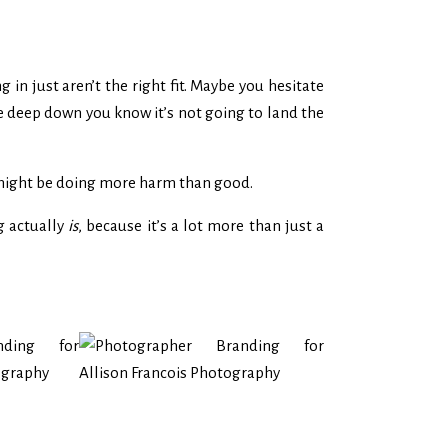
in just aren’t the right fit. Maybe you hesitate
se deep down you know it’s not going to land the
 might be doing more harm than good.
g actually
is
, because it’s a lot more than just a