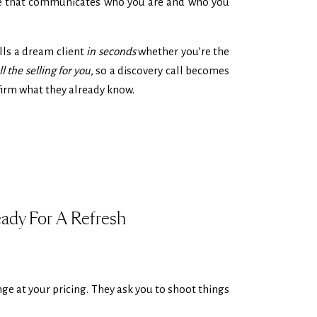
age that communicates who you are and who you
ells a dream client
in seconds
whether you’re the
l the selling for you
, so a discovery call becomes
nfirm what they already know.
eady For A Refresh
nge at your pricing. They ask you to shoot things