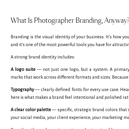
What Is Photographer Branding, Anyway
Branding is the visual identity of your business. It’s how y
and it’s one of the most powerful tools you have for attractin
A strong brand identity includes:
A logo suite
— not just one logo, but a system. A primary
marks that work across different formats and sizes. Because 
Typography
— clearly defined fonts for every use case. He
here is what makes a brand feel intentional and polished ra
A clear color palette
— specific, strategic brand colors that
your social media, your client experience, your marketing ma