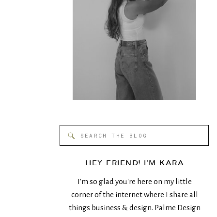
Search
for:
HEY FRIEND! I'M KARA
I'm so glad you're here on my little
corner of the internet where I share all
things business & design. Palme Design