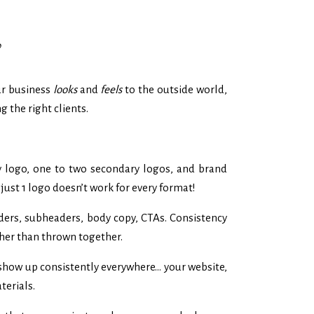
?
our business
looks
and
feels
to the outside world,
g the right clients.
 logo, one to two secondary logos, and brand
just 1 logo doesn’t work for every format!
aders, subheaders, body copy, CTAs. Consistency
ther than thrown together.
 show up consistently everywhere… your website,
terials.