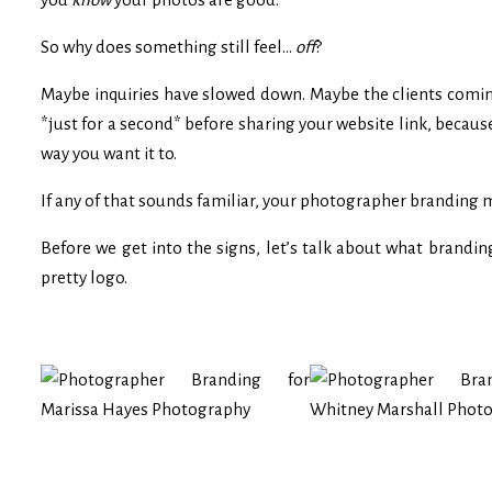
So why does something still feel…
off
?
Maybe inquiries have slowed down. Maybe the clients coming 
*just for a second* before sharing your website link, becau
way you want it to.
If any of that sounds familiar, your photographer branding
Before we get into the signs, let’s talk about what brandin
pretty logo.