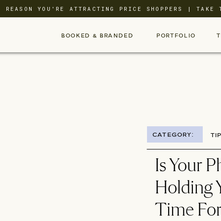
L REASON YOU'RE ATTRACTING PRICE SHOPPERS | TAKE 
BOOKED & BRANDED
PORTFOLIO
CATEGORY:
TI
Is Your 
Holding Y
Time For