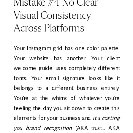
Mistake #4 No Clear
Visual Consistency
Across Platforms
Your Instagram grid has one color palette.
Your website has another. Your client
welcome guide uses completely different
fonts. Your email signature looks like it
belongs to a different business entirely.
You’re at the whims of whatever you’re
feeling the day you sit down to create this
elements for your business and
it’s costing
you brand recognition
(AKA trust… AKA