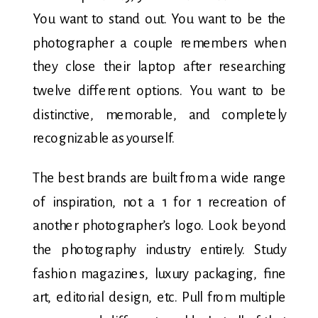
You want to stand out. You want to be the
photographer a couple remembers when
they close their laptop after researching
twelve different options. You want to be
distinctive, memorable, and completely
recognizable as yourself.
The best brands are built from a wide range
of inspiration, not a 1 for 1 recreation of
another photographer’s logo. Look beyond
the photography industry entirely. Study
fashion magazines, luxury packaging, fine
art, editorial design, etc. Pull from multiple