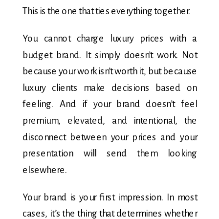
This is the one that ties everything together.
You cannot charge luxury prices with a
budget brand. It simply doesn’t work. Not
because your work isn’t worth it, but because
luxury clients make decisions based on
feeling. And if your brand doesn’t feel
premium, elevated, and intentional, the
disconnect between your prices and your
presentation will send them looking
elsewhere.
Your brand is your first impression. In most
cases, it’s the thing that determines whether