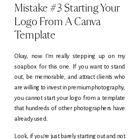
Mistake #3 Starting Your
Logo From A Canva
Template
Okay, now I’m really stepping up on my
soapbox for this one. If you want to stand
out, be memorable, and attract clients who
are willing to invest in premium photography,
you cannot start your logo from a template
that hundreds of other photographers have
already used.
Look, if you’re just barely starting out and not