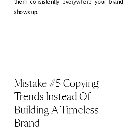
them consistently everywhere your brand
shows up.
Mistake #5 Copying
Trends Instead Of
Building A Timeless
Brand