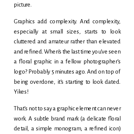
picture.
Graphics add complexity. And complexity,
especially at small sizes, starts to look
cluttered and amateur rather than elevated
and refined. When’s the last time you’ve seen
a floral graphic in a fellow photographer’s
logo? Probably 5 minutes ago. And on top of
being overdone, it’s starting to look dated.
Yikes!
That’s not to say a graphic element can never
work. A subtle brand mark (a delicate floral
detail, a simple monogram, a refined icon)