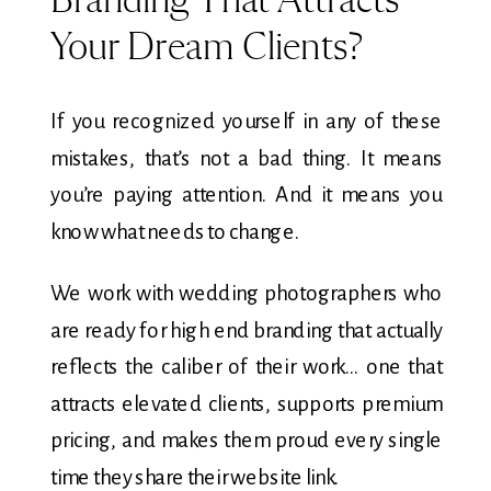
Branding That Attracts
Your Dream Clients?
If you recognized yourself in any of these
mistakes, that’s not a bad thing. It means
you’re paying attention. And it means you
know what needs to change.
We work with wedding photographers who
are ready for high end branding that actually
reflects the caliber of their work… one that
attracts elevated clients, supports premium
pricing, and makes them proud every single
time they share their website link.