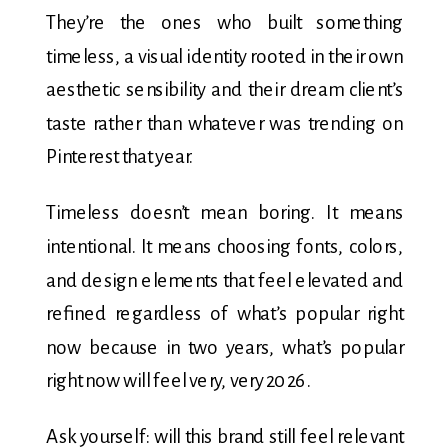
They’re the ones who built something
timeless, a visual identity rooted in their own
aesthetic sensibility and their dream client’s
taste rather than whatever was trending on
Pinterest that year.
Timeless doesn’t mean boring. It means
intentional. It means choosing fonts, colors,
and design elements that feel elevated and
refined regardless of what’s popular right
now because in two years, what’s popular
right now will feel very, very 2026.
Ask yourself: will this brand still feel relevant