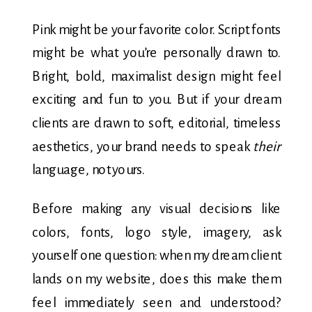
Pink might be your favorite color. Script fonts
might be what you’re personally drawn to.
Bright, bold, maximalist design might feel
exciting and fun to you. But if your dream
clients are drawn to soft, editorial, timeless
aesthetics, your brand needs to speak
their
language, not yours.
Before making any visual decisions like
colors, fonts, logo style, imagery, ask
yourself one question: when my dream client
lands on my website, does this make them
feel immediately seen and understood?