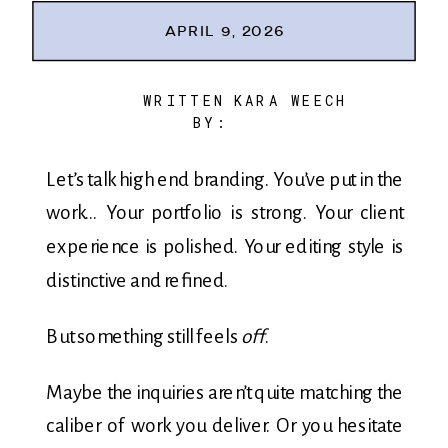
APRIL 9, 2026
WRITTEN
KARA WEECH
BY:
Let’s talk high end branding. You’ve put in the
work… Your portfolio is strong. Your client
experience is polished. Your editing style is
distinctive and refined.
But something still feels
off
.
Maybe the inquiries aren’t quite matching the
caliber of work you deliver. Or you hesitate