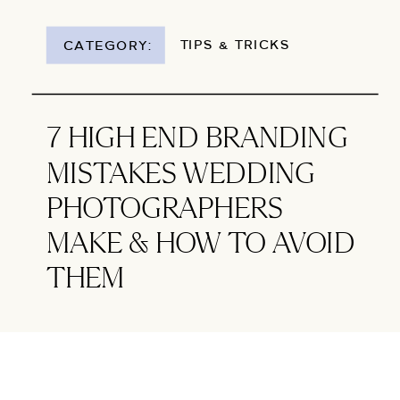
TIPS & TRICKS
CATEGORY:
7 HIGH END BRANDING
MISTAKES WEDDING
PHOTOGRAPHERS
MAKE & HOW TO AVOID
THEM