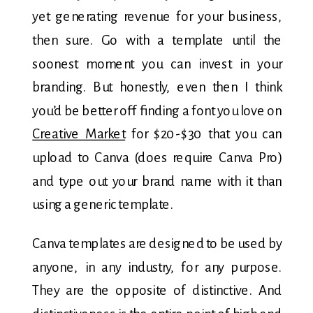
yet generating revenue for your business,
then sure. Go with a template until the
soonest moment you can invest in your
branding. But honestly, even then I think
you’d be better off finding a font you love on
Creative Market
for $20-$30 that you can
upload to Canva (does require Canva Pro)
and type out your brand name with it than
using a generic template.
Canva templates are designed to be used by
anyone, in any industry, for any purpose.
They are the opposite of distinctive. And