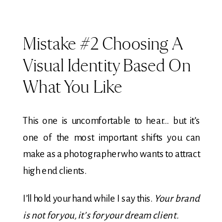
Mistake #2 Choosing A
Visual Identity Based On
What You Like
This one is uncomfortable to hear… but it’s
one of the most important shifts you can
make as a photographer who wants to attract
high end clients.
I’ll hold your hand while I say this.
Your brand
is not for you, it’s for your dream client.