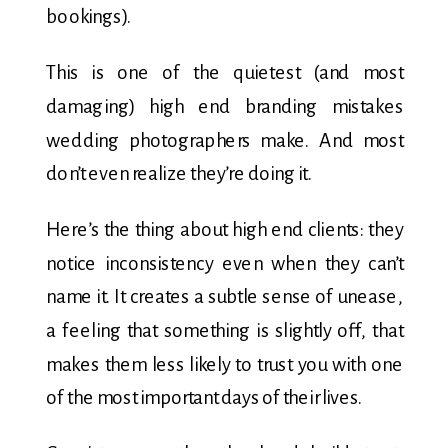
bookings).
This is one of the quietest (and most
damaging) high end branding mistakes
wedding photographers make. And most
don’t even realize they’re doing it.
Here’s the thing about high end clients: they
notice inconsistency even when they can’t
name it. It creates a subtle sense of unease,
a feeling that something is slightly off, that
makes them less likely to trust you with one
of the most important days of their lives.