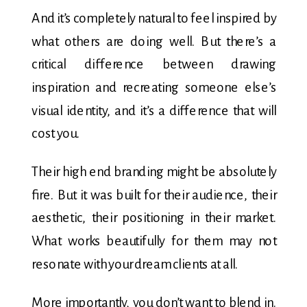
And it’s completely natural to feel inspired by
what others are doing well. But there’s a
critical difference between drawing
inspiration and recreating someone else’s
visual identity, and it’s a difference that will
cost you.
Their high end branding might be absolutely
fire. But it was built for their audience, their
aesthetic, their positioning in their market.
What works beautifully for them may not
resonate with your dream clients at all.
More importantly, you don’t want to blend in.