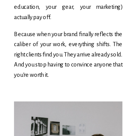
education, your gear, your marketing)
actually pay off.
Because when your brand finally reflects the
caliber of your work, everything shifts. The
right clients find you. They arrive already sold.
And you stop having to convince anyone that
you’re worth it.