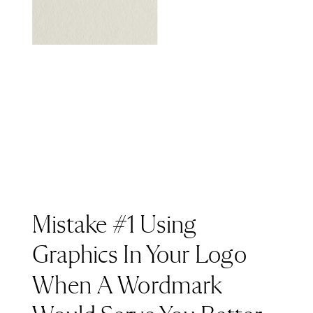
Mistake #1 Using
Graphics In Your Logo
When A Wordmark