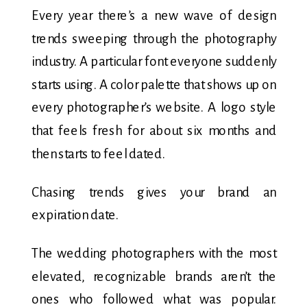
Every year there’s a new wave of design
trends sweeping through the photography
industry. A particular font everyone suddenly
starts using. A color palette that shows up on
every photographer’s website. A logo style
that feels fresh for about six months and
then starts to feel dated.
Chasing trends gives your brand an
expiration date.
The wedding photographers with the most
elevated, recognizable brands aren’t the
ones who followed what was popular.