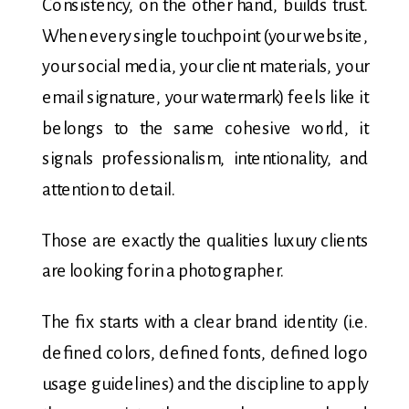
Consistency, on the other hand, builds trust.
When every single touchpoint (your website,
your social media, your client materials, your
email signature, your watermark) feels like it
belongs to the same cohesive world, it
signals professionalism, intentionality, and
attention to detail.
Those are exactly the qualities luxury clients
are looking for in a photographer.
The fix starts with a clear brand identity (i.e.
defined colors, defined fonts, defined logo
usage guidelines) and the discipline to apply