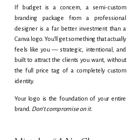
If budget is a concern, a semi-custom
branding package from a professional
designer is a far better investment than a
Canva logo. You’ll get something that actually
feels like you — strategic, intentional, and
built to attract the clients you want, without
the full price tag of a completely custom
identity.
Your logo is the foundation of your entire
brand.
Don’t compromise on it.