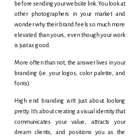
before sending your website link. You look at
other photographers in your market and
wonder why their brand feels so much more
elevated than yours, even though your work
is just as good.
More often than not, the answer lives in your
branding (i.e. your logos, color palette, and
fonts).
High end branding isn’t just about looking
pretty. It’s about creating a visual identity that
communicates your value, attracts your
dream clients, and positions you as the