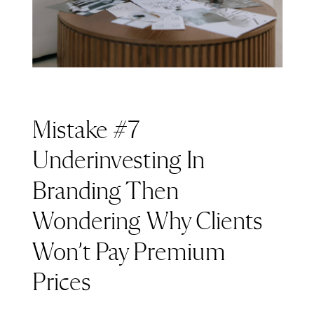
Mistake #7
Underinvesting In
Branding Then
Wondering Why Clients
Won’t Pay Premium
Prices