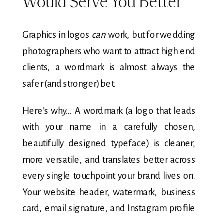
Would Serve You Better
Graphics in logos
can
work, but for wedding
photographers who want to attract high end
clients, a wordmark is almost always the
safer (and stronger) bet.
Here’s why… A wordmark (a logo that leads
with your name in a carefully chosen,
beautifully designed typeface) is cleaner,
more versatile, and translates better across
every single touchpoint your brand lives on.
Your website header, watermark, business
card, email signature, and Instagram profile