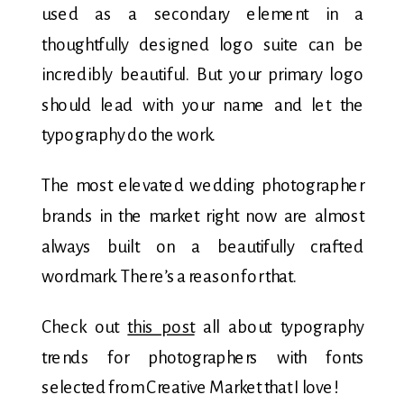
used as a secondary element in a
thoughtfully designed logo suite can be
incredibly beautiful. But your primary logo
should lead with your name and let the
typography do the work.
The most elevated wedding photographer
brands in the market right now are almost
always built on a beautifully crafted
wordmark. There’s a reason for that.
Check out
this post
all about typography
trends for photographers with fonts
selected from Creative Market that I love!