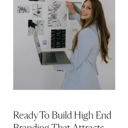
Ready To Build High End