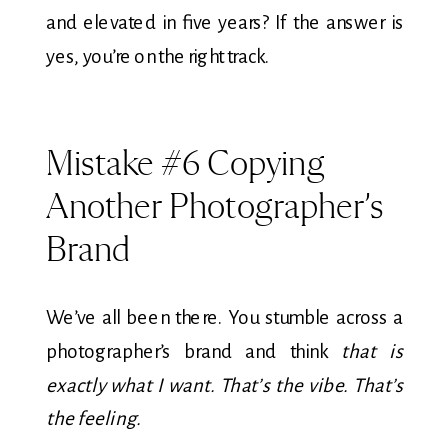
and elevated in five years? If the answer is
yes, you’re on the right track.
Mistake #6 Copying
Another Photographer’s
Brand
We’ve all been there. You stumble across a
photographer’s brand and think
that is
exactly what I want. That’s the vibe. That’s
the feeling.