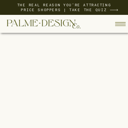
THE REAL REASON YOU'RE ATTRACTING
PRICE SHOPPERS | TAKE THE QUIZ