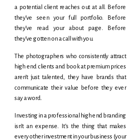
a potential client reaches out at all. Before
they’ve seen your full portfolio. Before
they’ve read your about page. Before
they’ve gotten on a call with you.
The photographers who consistently attract
high end clients and book at premium prices
aren’t just talented, they have brands that
communicate their value before they ever
say a word.
Investing in a professional high end branding
isn’t an expense. It’s the thing that makes
every other investment in your business (your