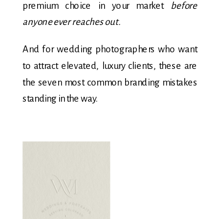
premium choice in your market
before
anyone ever reaches out.
And for wedding photographers who want
to attract elevated, luxury clients, these are
the seven most common branding mistakes
standing in the way.