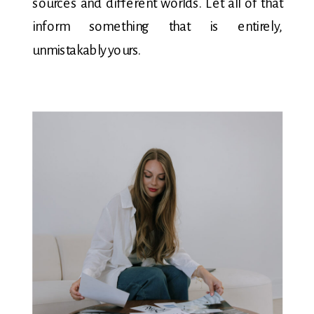
sources and different worlds. Let all of that
inform something that is entirely,
unmistakably yours.