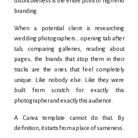
distinctiveness is the entire point of high end
branding.
When a potential client is researching
wedding photographers… opening tab after
tab, comparing galleries, reading about
pages, the brands that stop them in their
tracks are the ones that feel completely
unique. Like nobody else. Like they were
built from scratch for exactly this
photographer and exactly this audience.
A Canva template cannot do that. By
definition, it starts from a place of sameness.