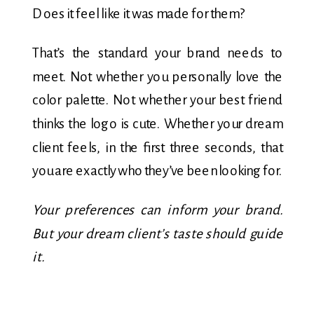
Does it feel like it was made for them?
That’s the standard your brand needs to
meet. Not whether you personally love the
color palette. Not whether your best friend
thinks the logo is cute. Whether your dream
client feels, in the first three seconds, that
you are exactly who they’ve been looking for.
Your preferences can inform your brand.
But your dream client’s taste should guide
it.